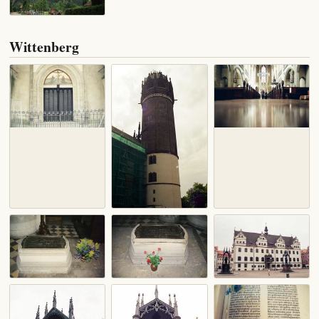
Wittenberg