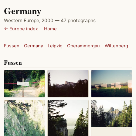
Germany
Western Europe, 2000 — 47 photographs
← Europe index
·
Home
Fussen
Germany
Leipzig
Oberammergau
Wittenberg
Fussen