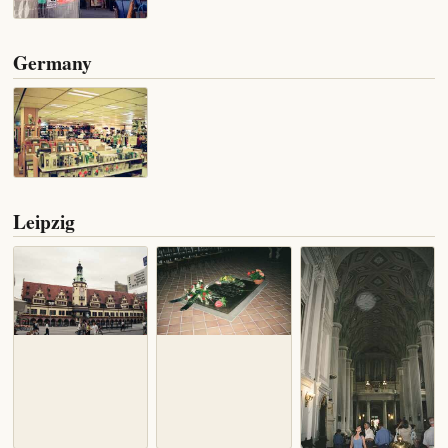
Germany
Leipzig