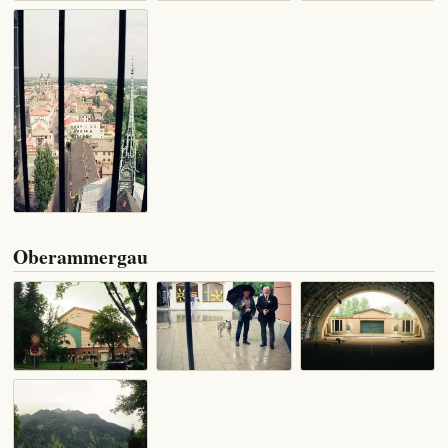
Oberammergau