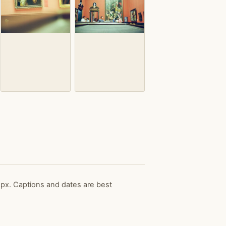
px. Captions and dates are best