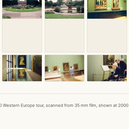
 Western Europe tour, scanned from 35 mm film, shown at 2000 