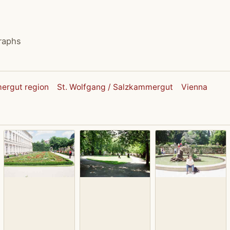
raphs
ergut region
St. Wolfgang / Salzkammergut
Vienna