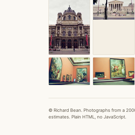
© Richard Bean. Photographs from a 2000
estimates. Plain HTML, no JavaScript.