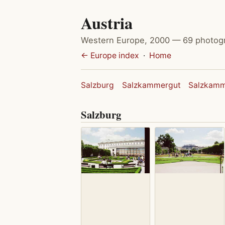
Austria
Western Europe, 2000 — 69 photog
← Europe index
·
Home
Salzburg
Salzkammergut
Salzkamm
Salzburg