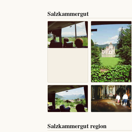
Salzkammergut
Salzkammergut region