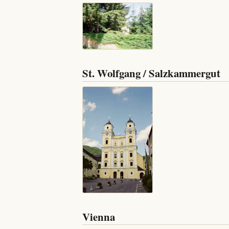
St. Wolfgang / Salzkammergut
Vienna